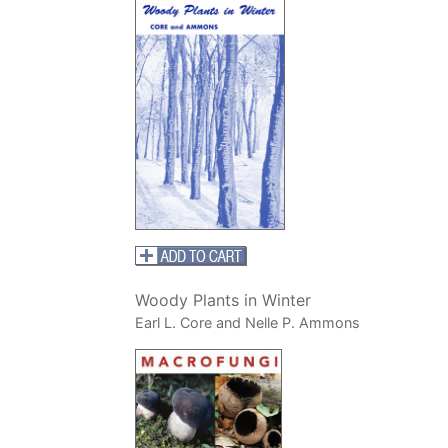
Woody Plants in Winter
Earl L. Core and Nelle P. Ammons