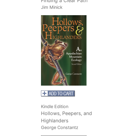
Finding a Clear Path
Jim Minick
Kindle Edition
Hollows, Peepers, and
Highlanders
George Constantz