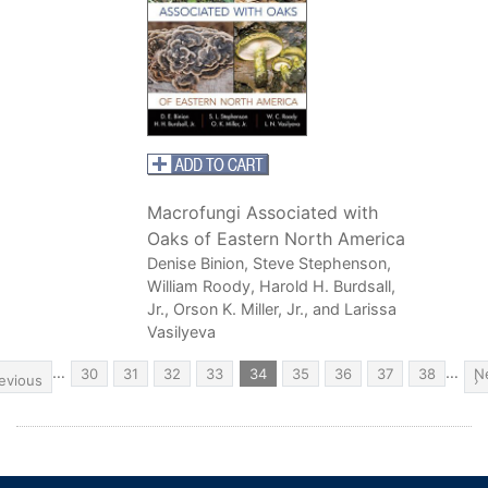
Macrofungi Associated with
Oaks of Eastern North America
Denise Binion, Steve Stephenson,
William Roody, Harold H. Burdsall,
Jr., Orson K. Miller, Jr., and Larissa
Vasilyeva
Pagination
…
…
evious
Page
30
Page
31
Page
32
Page
33
Current
34
Page
35
Page
36
Page
37
Page
38
N
N
age
evious
page
p
›