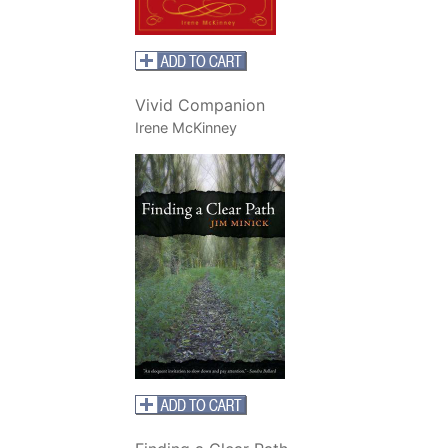
Vivid Companion
Irene McKinney