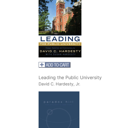
Leading the Public University
David C. Hardesty, Jr.