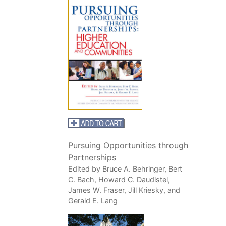
Pursuing Opportunities through
Partnerships
Edited by Bruce A. Behringer, Bert
C. Bach, Howard C. Daudistel,
James W. Fraser, Jill Kriesky, and
Gerald E. Lang