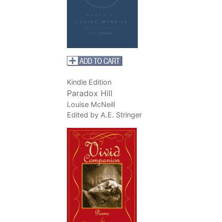
Kindle Edition
Paradox Hill
Louise McNeill
Edited by A.E. Stringer