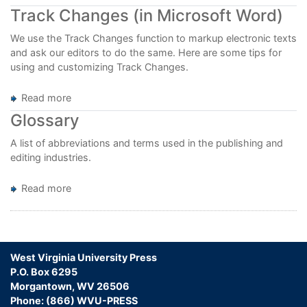
Editorial
Track Changes (in Microsoft Word)
Resources
We use the Track Changes function to markup electronic texts
and ask our editors to do the same. Here are some tips for
using and customizing Track Changes.
Read more
about
Track
Glossary
Changes
(in
A list of abbreviations and terms used in the publishing and
Microsoft
editing industries.
Word)
Read more
about
Glossary
West Virginia University Press
P.O. Box 6295
Morgantown, WV 26506
Phone: (866) WVU-PRESS