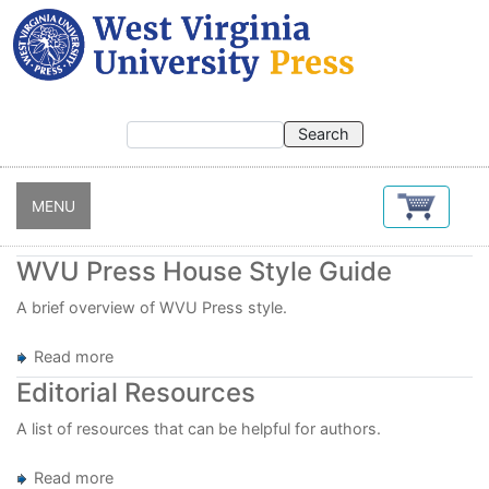
Skip
to
main
content
MENU
WVU Press House Style Guide
A brief overview of WVU Press style.
Read more
about
WVU
Editorial Resources
Press
House
A list of resources that can be helpful for authors.
Style
Guide
Read more
about