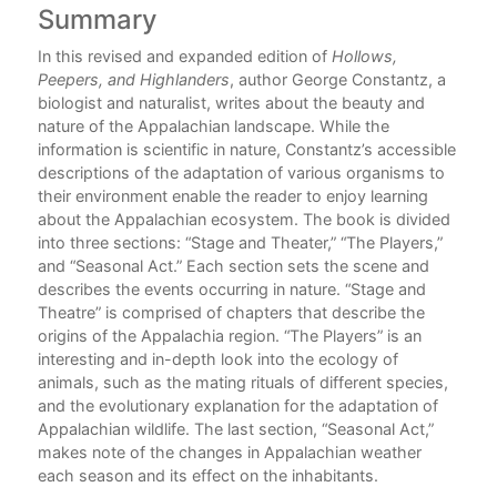
Summary
C
al
In this revised and expanded edition of
Hollows,
Peepers, and Highlanders
, author George Constantz, a
ns
biologist and naturalist, writes about the beauty and
nature of the Appalachian landscape. While the
information is scientific in nature, Constantz’s accessible
descriptions of the adaptation of various organisms to
their environment enable the reader to enjoy learning
about the Appalachian ecosystem. The book is divided
into three sections: “Stage and Theater,” “The Players,”
and “Seasonal Act.” Each section sets the scene and
describes the events occurring in nature. “Stage and
Theatre” is comprised of chapters that describe the
origins of the Appalachia region. “The Players” is an
interesting and in-depth look into the ecology of
animals, such as the mating rituals of different species,
and the evolutionary explanation for the adaptation of
Appalachian wildlife. The last section, “Seasonal Act,”
makes note of the changes in Appalachian weather
each season and its effect on the inhabitants.