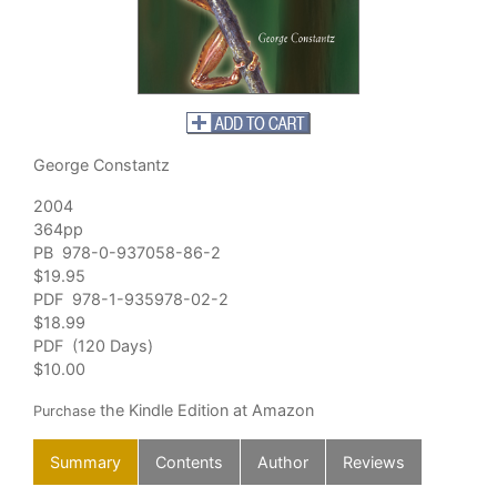
George Constantz
2004
364pp
PB 978-0-937058-86-2
$19.95
PDF 978-1-935978-02-2
$18.99
PDF (120 Days)
$10.00
the Kindle Edition at Amazon
Purchase
Summary
Contents
Author
Reviews