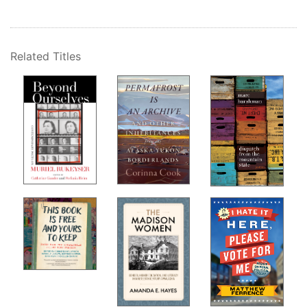
Related Titles