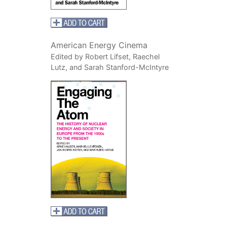
American Energy Cinema
Edited by Robert Lifset, Raechel
Lutz, and Sarah Stanford-McIntyre