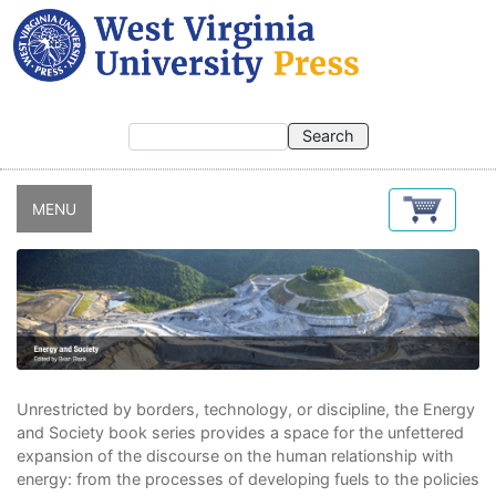
Skip
to
main
content
MENU
Unrestricted by borders, technology, or discipline, the Energy
and Society book series provides a space for the unfettered
expansion of the discourse on the human relationship with
energy: from the processes of developing fuels to the policies