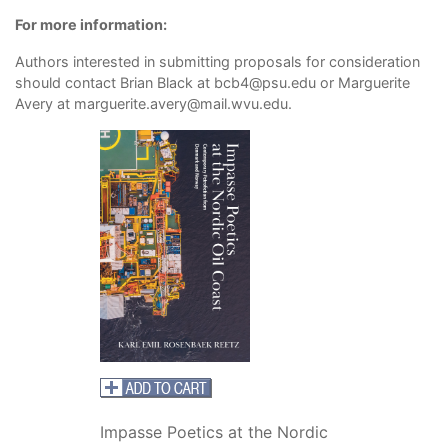
For more information:
Authors interested in submitting proposals for consideration
should contact Brian Black at
bcb4@psu.edu
or Marguerite
Avery at
marguerite.avery@mail.wvu.edu
.
Impasse Poetics at the Nordic