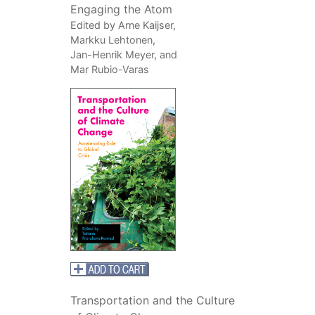
Engaging the Atom
Edited by Arne Kaijser,
Markku Lehtonen,
Jan-Henrik Meyer, and
Mar Rubio-Varas
Transportation and the Culture