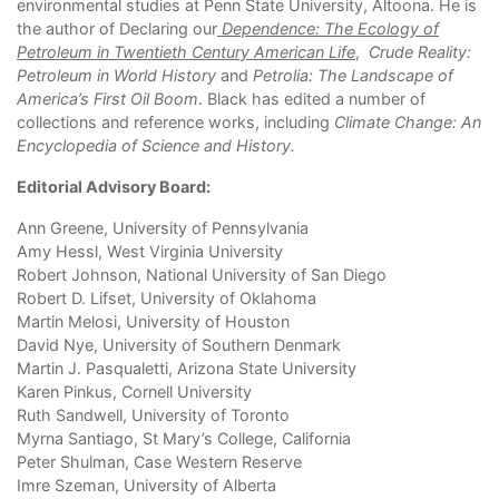
environmental studies at Penn State University, Altoona. He is
the author of Declaring our
Dependence: The Ecology of
Petroleum in Twentieth Century American Life
,
Crude Reality:
Petroleum in World History
and
Petrolia: The Landscape of
America
’
s First Oil Boom
. Black has edited a number of
collections and reference works, including
Climate Change: An
Encyclopedia of Science and History
.
Editorial Advisory Board:
Ann Greene, University of Pennsylvania
Amy Hessl, West Virginia University
Robert Johnson, National University of San Diego
Robert D. Lifset, University of Oklahoma
Martin Melosi, University of Houston
David Nye, University of Southern Denmark
Martin J. Pasqualetti, Arizona State University
Karen Pinkus, Cornell University
Ruth Sandwell, University of Toronto
Myrna Santiago, St Mary’s College, California
Peter Shulman, Case Western Reserve
Imre Szeman, University of Alberta