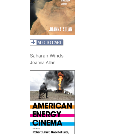
Saharan Winds
Joanna Allan