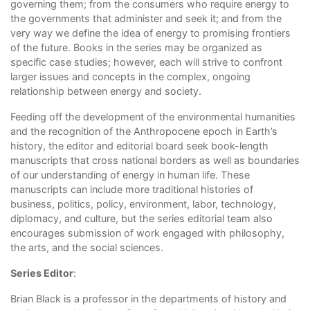
governing them; from the consumers who require energy to
the governments that administer and seek it; and from the
very way we define the idea of energy to promising frontiers
of the future. Books in the series may be organized as
specific case studies; however, each will strive to confront
larger issues and concepts in the complex, ongoing
relationship between energy and society.
Feeding off the development of the environmental humanities
and the recognition of the Anthropocene epoch in Earth’s
history, the editor and editorial board seek book-length
manuscripts that cross national borders as well as boundaries
of our understanding of energy in human life. These
manuscripts can include more traditional histories of
business, politics, policy, environment, labor, technology,
diplomacy, and culture, but the series editorial team also
encourages submission of work engaged with philosophy,
the arts, and the social sciences.
Series Editor
:
Brian Black is a professor in the departments of history and