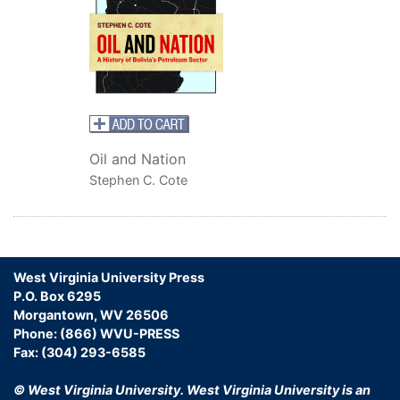
Oil and Nation
Stephen C. Cote
West Virginia University Press
P.O. Box 6295
Morgantown, WV 26506
Phone: (866) WVU-PRESS
Fax: (304) 293-6585
© West Virginia University.
West Virginia University is an