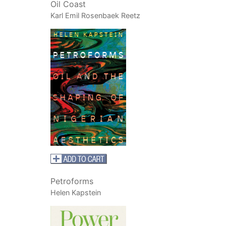
Oil Coast
Karl Emil Rosenbaek Reetz
Petroforms
Helen Kapstein