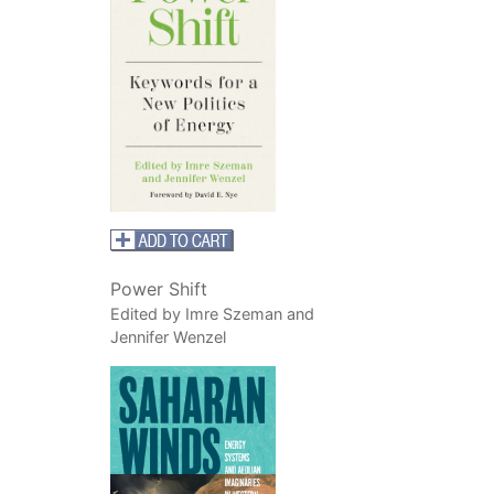
Power Shift
Edited by Imre Szeman and
Jennifer Wenzel