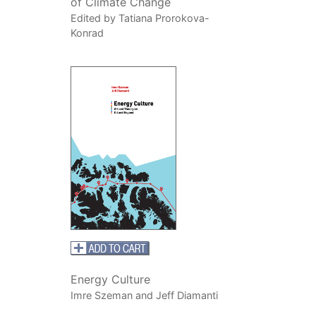
of Climate Change
Edited by Tatiana Prorokova-
Konrad
Energy Culture
Imre Szeman and Jeff Diamanti