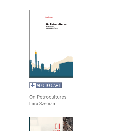
On Petrocultures
Imre Szeman