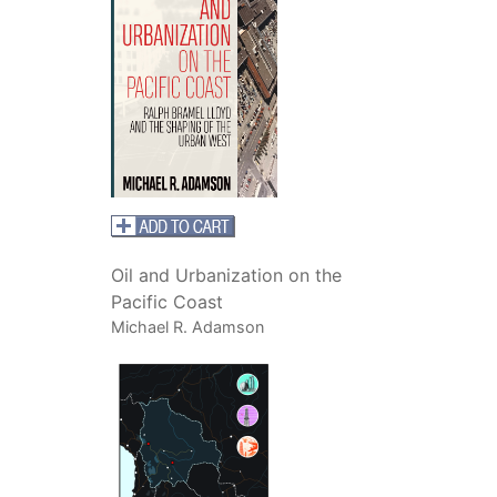
Oil and Urbanization on the
Pacific Coast
Michael R. Adamson