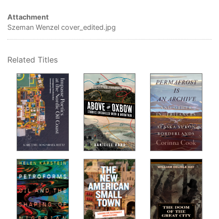
Anu
Attachment
Air
Szeman Wenzel cover_edited.jpg
Why
Par
Related Titles
Alb
How
fiel
Jer
Ani
How
Jai
Art
How
Car
Au
Why
Dar