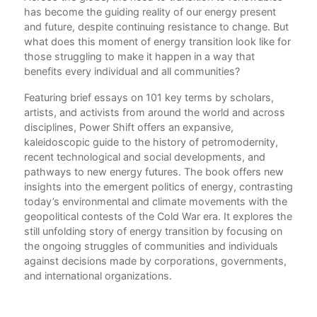
has become the guiding reality of our energy present
Int
and future, despite continuing resistance to change. But
Imr
what does this moment of energy transition look like for
those struggling to make it happen in a way that
20
benefits every individual and all communities?
Wha
Phi
Featuring brief essays on 101 key terms by scholars,
artists, and activists from around the world and across
Aba
disciplines, Power Shift offers an expansive,
Who
kaleidoscopic guide to the history of petromodernity,
Liz
recent technological and social developments, and
pathways to new energy futures. The book offers new
Act
insights into the emergent politics of energy, contrasting
Wha
today’s environmental and climate movements with the
Ste
geopolitical contests of the Cold War era. It explores the
Afri
still unfolding story of energy transition by focusing on
Ene
the ongoing struggles of communities and individuals
Erin
against decisions made by corporations, governments,
and international organizations.
Air
Has
cit