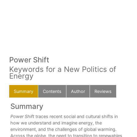
Power Shift
Keywords for a New Politics of
Energy
Summary
Contents
Author
Reviews
Summary
C
way
Power Shift
traces recent social and cultural shifts in
For
how we understand and imagine energy, the
Dav
environment, and the challenges of global warming.
How
Across the globe, the need to transition to renewables