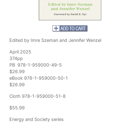
Edited by Imre Szeman and Jennifer Wenzel
April 2025
374pp
PB 978-1-959000-49-5
$26.99
eBook 978-1-959000-50-1
$26.99
Cloth 978-1-959000-51-8
$55.99
Energy and Society series