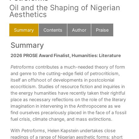
Oil and the Shaping of Nigerian
Aesthetics
Summary
Contents
Author
Praise
Summary
C
2026 PROSE Award Finalist, Humanities: Literature
List
Ack
Petroforms
contributes a much-needed theory of form
Int
and genre to the cutting-edge field of petrocriticism,
1. C
itself an offshoot of developments in postcolonial
ing
2. 
ecocriticism. Studies of resource fiction and inquiries in
3. P
the energy humanities have recently taken their rightful
4. 
place as necessary reflections on the role of the literary
5. 
imagination in intervening in the Anthropocene as we
6. 
find ourselves precariously placed in the face of a fossil
Con
gy
fuel crisis, climate change, and mass extinctions.
Wor
With
Petroforms
, Helen Kapstein undertakes close
ion,
readings of a range of Nigerian aesthetic forms: short
l