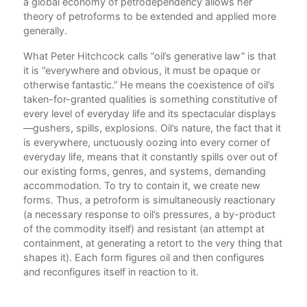
a global economy of petrodependency allows her
ssed
theory of petroforms to be extended and applied more
generally.
What Peter Hitchcock calls “oil’s generative law” is that
it is “everywhere and obvious, it must be opaque or
otherwise fantastic.” He means the coexistence of oil’s
taken-for-granted qualities is something constitutive of
every level of everyday life and its spectacular displays
—gushers, spills, explosions. Oil’s nature, the fact that it
h at
is everywhere, unctuously oozing into every corner of
everyday life, means that it constantly spills over out of
our existing forms, genres, and systems, demanding
accommodation. To try to contain it, we create new
forms. Thus, a petroform is simultaneously reactionary
(a necessary response to oil’s pressures, a by-product
nd
of the commodity itself) and resistant (an attempt at
containment, at generating a retort to the very thing that
shapes it). Each form figures oil and then configures
or a
and reconfigures itself in reaction to it.