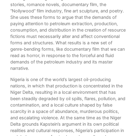
stories, romance novels, documentary film, the
ts
“Nollywood” film industry, fine art sculpture, and poetry.
She uses these forms to argue that the demands of
ical
paying attention to petroleum extraction, production,
consumption, and distribution in the creation of resource
rms
fictions must necessarily alter and affect conventional
forms and structures. What results is a new set of
al
genre-bending forms, like documentary film that we can
r
read as horror, in response to the forceful and fluid
nd
demands of the petroleum industry and its master
narrative.
Nigeria is one of the world’s largest oil-producing
cult
nations, in which that production is concentrated in the
w
Niger Delta, resulting in a local environment that has
m
been steadily degraded by oil spills, flares, pollution, and
contamination, and a local culture shaped by false
scarcity in a space of abundance, murderous politics,
and escalating violence. At the same time as the Niger
ace
Delta grounds Kapstein’s argument in its own political
realities and cultural responses, Nigeria’s participation in
s