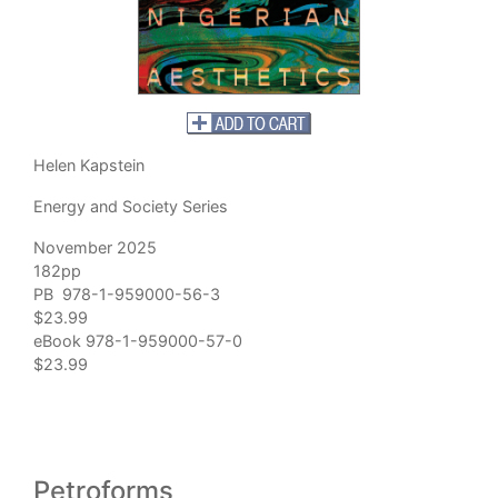
Helen Kapstein
Energy and Society Series
November 2025
182pp
PB 978-1-959000-56-3
$23.99
eBook 978-1-959000-57-0
$23.99
Petroforms