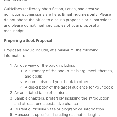
Guidelines for literary short fiction, fiction, and creative
nonfiction submissions are
here
.
Email inquiries only.
Please
do not phone the office to discuss proposals or submissions,
and please do not mail hard copies of your proposal or
manuscript.
Preparing a Book Proposal
Proposals should include, at a minimum, the following
information:
An overview of the book including:
A summary of the book’s main argument, themes,
and goals
A comparison of your book to others
A description of the target audience for your book
An annotated table of contents
Sample chapters, preferably including the introduction
and at least one substantive chapter
Current curriculum vitae or biographical information
Manuscript specifics, including estimated length,