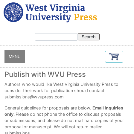
Skip
to
main
content
MENU
Publish with WVU Press
Authors who would like West Virginia University Press to
consider their
work for publication should contact
submissions@wvupress.com
General guidelines for proposals are below.
Email inquiries
only.
Please do not phone the office to discuss proposals
or submissions, and please do not mail hard copies of your
proposal or manuscript. We will not return mailed
submissions.