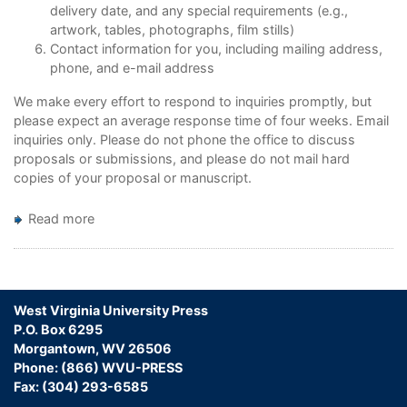
delivery date, and any special requirements (e.g.,
artwork, tables, photographs, film stills)
Contact information for you, including mailing address,
phone, and e-mail address
We make every effort to respond to inquiries promptly, but
please expect an average response time of four weeks. Email
inquiries only. Please do not phone the office to discuss
proposals or submissions, and please do not mail hard
copies of your proposal or manuscript.
Read more
about
Publish
with
WVU
Press
West Virginia University Press
P.O. Box 6295
Morgantown, WV 26506
Phone: (866) WVU-PRESS
Fax: (304) 293-6585