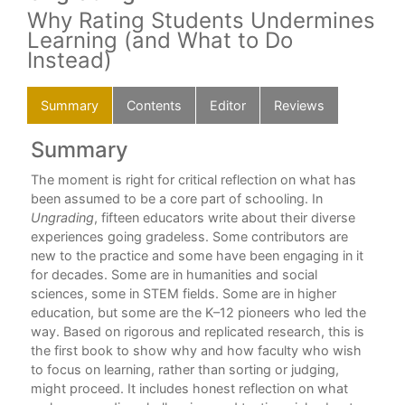
Why Rating Students Undermines
Learning (and What to Do
Instead)
Summary
Contents
Editor
Reviews
Summary
C
nd
The moment is right for critical reflection on what has
For
been assumed to be a core part of schooling. In
Alf
(b)
Ungrading
, fifteen educators write about their diverse
Int
”
experiences going gradeless. Some contributors are
Sus
new to the practice and some have been engaging in it
for decades. Some are in humanities and social
Par
sciences, some in STEM fields. Some are in higher
education, but some are the K–12 pioneers who led the
1. 
way. Based on rigorous and replicated research, this is
Jes
the first book to show why and how faculty who wish
to focus on learning, rather than sorting or judging,
2. 
might proceed. It includes honest reflection on what
“Ac