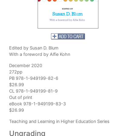
Edited by Susan D. Blum
With a foreword by Alfie Kohn
December 2020
272pp
PB 978-1-949199-82-6
$26.99
CL 978-1-949199-81-9
Out of print
eBook 978-1-949199-83-3
$26.99
Teaching and Learning in Higher Education Series
Ungrading