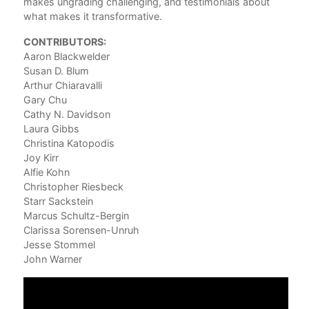
makes ungrading challenging, and testimonials about
Aar
what makes it transformative.
3. 
CONTRIBUTORS:
Nec
Aaron Blackwelder
Sus
Susan D. Blum
4. 
Arthur Chiaravalli
Sta
Gary Chu
Cathy N. Davidson
5. 
Laura Gibbs
Tea
Christina Katopodis
Arth
Joy Kirr
Alfie Kohn
Part
Christopher Riesbeck
Starr Sackstein
6. 
Marcus Schultz-Bergin
Lau
Clarissa Sorensen-Unruh
7. 
Jesse Stommel
Chr
John Warner
8. 
Chr