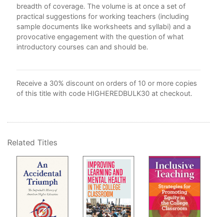
5. 
breadth of coverage. The volume is at once a set of
the
practical suggestions for working teachers (including
Ga
sample documents like worksheets and syllabi) and a
6. 
provocative engagement with the question of what
7. 
introductory courses can and should be.
Pro
Mel
8. 
Receive a 30% discount on orders of 10 or more copies
Sur
of this title with code HIGHEREDBULK30 at checkout.
Par
9. 
Sur
10.
Related Titles
Gwy
11.
Job
12.
Tea
Sta
Con
Not