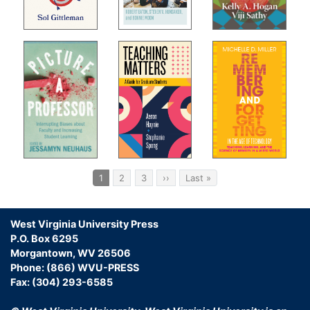
Pagination
Current
1
Page
2
Page
3
Next
››
Last
Last »
page
page
page
West Virginia University Press
P.O. Box 6295
Morgantown, WV 26506
Phone: (866) WVU-PRESS
Fax: (304) 293-6585