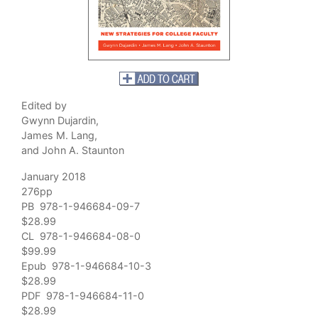
Edited by
Gwynn Dujardin,
James M. Lang,
and John A. Staunton
January 2018
276pp
PB 978-1-946684-09-7
$28.99
CL 978-1-946684-08-0
$99.99
Epub 978-1-946684-10-3
$28.99
PDF 978-1-946684-11-0
$28.99