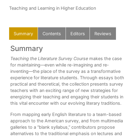
Teaching and Learning in Higher Education
Summary
Contents
Editors
Reviews
Summary
C
Teaching the Literature Survey Course
makes the case
Int
for maintaining—even while re-imagining and re-
Par
 was
inventing—the place of the survey as a transformative
1. 
ng
experience for literature students. Through essays both
Brit
y.”
practical and theoretical, the collection presents survey
2. 
teachers with an exciting range of new strategies for
Emu
energizing their teaching and engaging their students in
3. 
this vital encounter with our evolving literary traditions.
Lit
From mapping early English literature to a team-based
4. 
approach to the American survey, and from multimedia
Ros
galleries to a “blank syllabus,” contributors propose
Par
alternatives to the traditional emphasis on lectures and