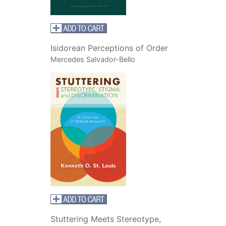
Isidorean Perceptions of Order
Mercedes Salvador-Bello
Stuttering Meets Stereotype,