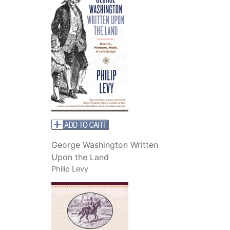
George Washington Written
Upon the Land
Philip Levy