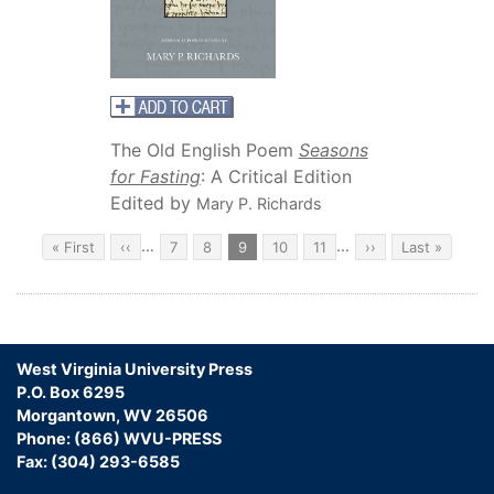
The Old English Poem
Seasons
for Fasting
: A Critical Edition
Edited by
Mary P. Richards
Pagination
…
…
First
« First
Previous
‹‹
Page
7
Page
8
Current
9
Page
10
Page
11
Next
››
Last
Last »
page
page
page
page
page
West Virginia University Press
P.O. Box 6295
Morgantown, WV 26506
Phone: (866) WVU-PRESS
Fax: (304) 293-6585