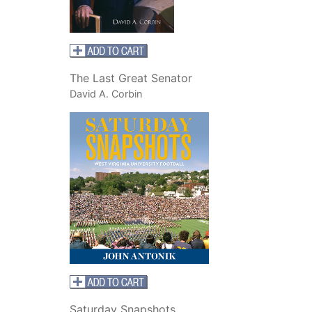
The Last Great Senator
David A. Corbin
Saturday Snapshots