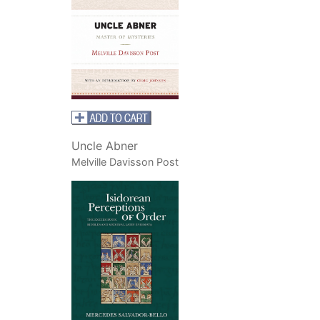
Uncle Abner
Melville Davisson Post