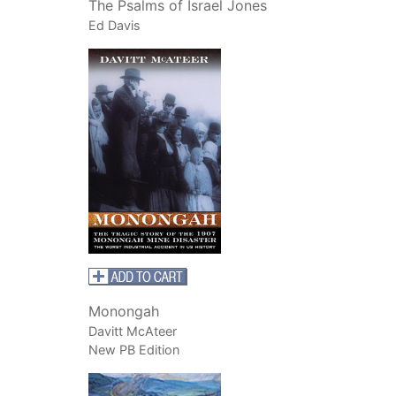
The Psalms of Israel Jones
Ed Davis
Monongah
Davitt McAteer
New PB Edition