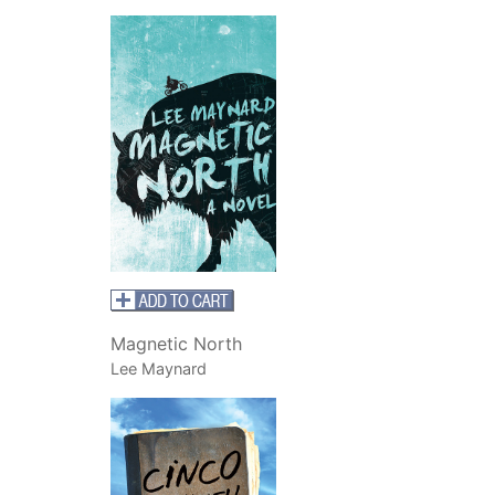
Magnetic North
Lee Maynard