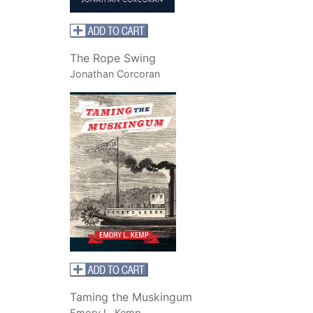
The Rope Swing
Jonathan Corcoran
Taming the Muskingum
Emory L. Kemp