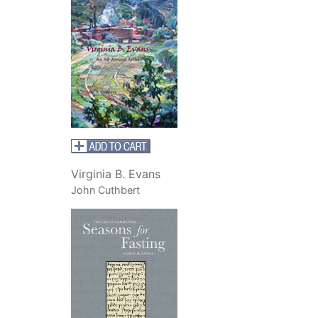
Virginia B. Evans
John Cuthbert