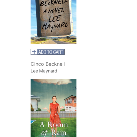
Cinco Becknell
Lee Maynard