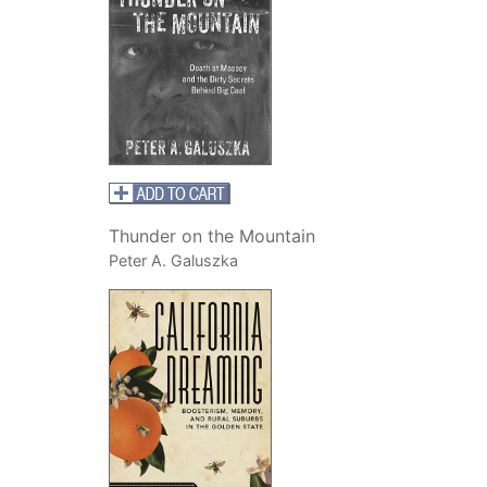
Thunder on the Mountain
Peter A. Galuszka