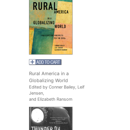
Rural America in a
Globalizing World
Edited by Conner Bailey, Leif
Jensen,
and Elizabeth Ransom