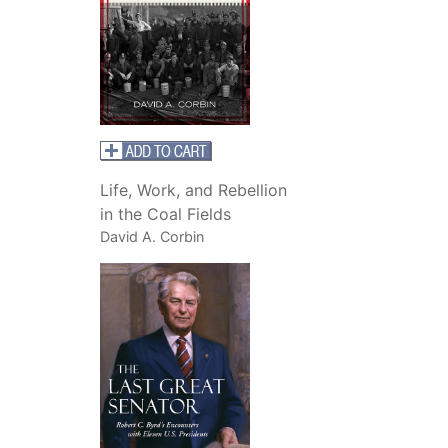
Life, Work, and Rebellion
in the Coal Fields
David A. Corbin