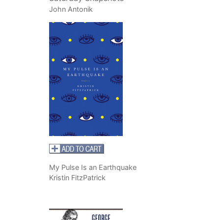
John Antonik
My Pulse Is an Earthquake
Kristin FitzPatrick