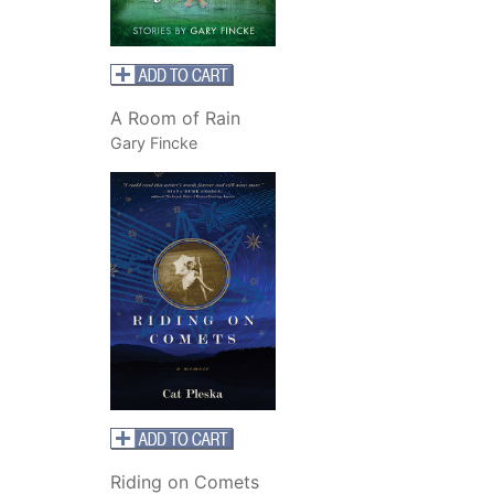
A
Room of Rain
Gary Fincke
Riding on Comets