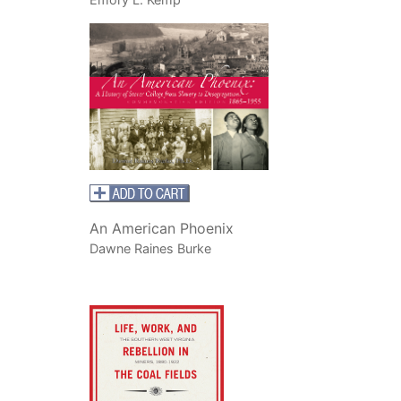
An American Phoenix
Dawne Raines Burke