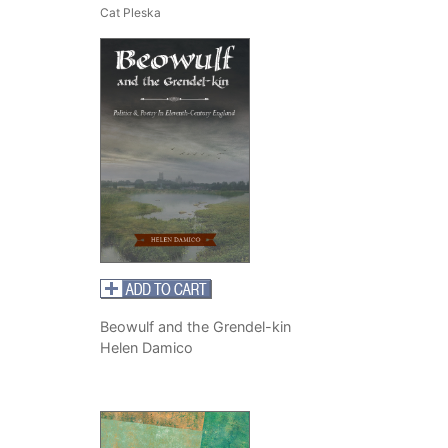
Cat Pleska
Beowulf and the Grendel-kin
Helen Damico