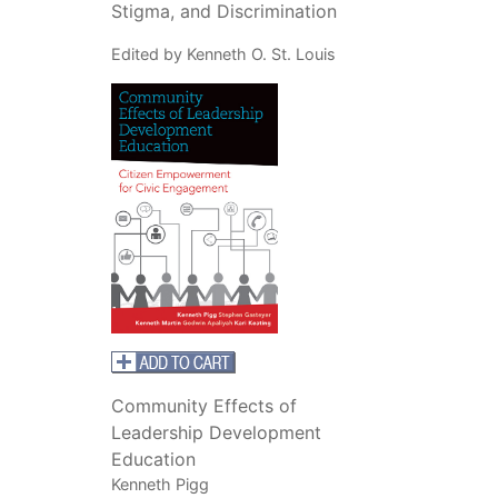
Stigma, and Discrimination
Edited by Kenneth O. St. Louis
Community Effects of
Leadership Development
Education
Kenneth Pigg