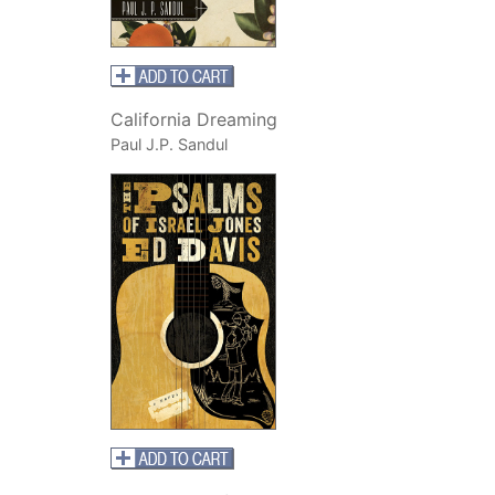
California Dreaming
Paul J.P. Sandul