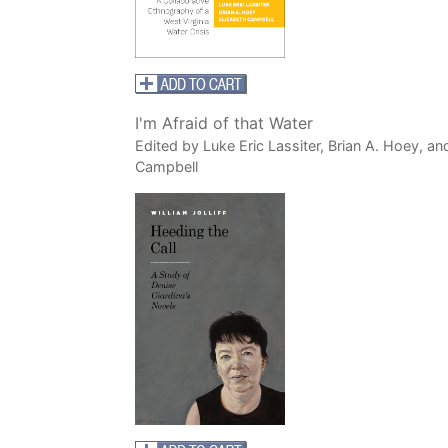
I'm Afraid of that Water
Edited by Luke Eric Lassiter, Brian A. Hoey, an
Campbell