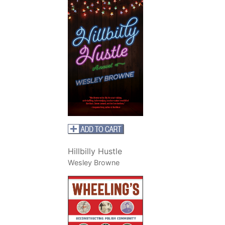
Hillbilly Hustle
Wesley Browne