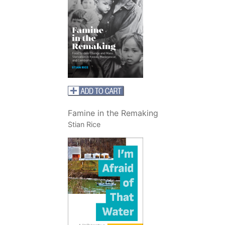
Famine in the Remaking
Stian Rice