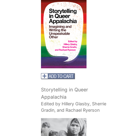
Storytelling in Queer
Appalachia
Edited by Hillery Glasby, Sherrie
Gradin, and Rachael Ryerson