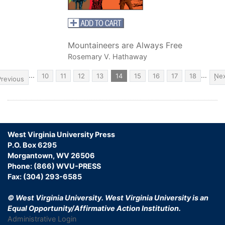
Mountaineers are Always Free
Rosemary V. Hathaway
Pagination
…
…
Previous
Page
10
Page
11
Page
12
Page
13
Current
14
Page
15
Page
16
Page
17
Page
18
Ne
Ne
page
Previous
page
pa
›
West Virginia University Press
P.O. Box 6295
Morgantown, WV 26506
Phone: (866) WVU-PRESS
Fax: (304) 293-6585
© West Virginia University.
West Virginia University is an
Equal Opportunity/Affirmative Action Institution.
Administrative Login