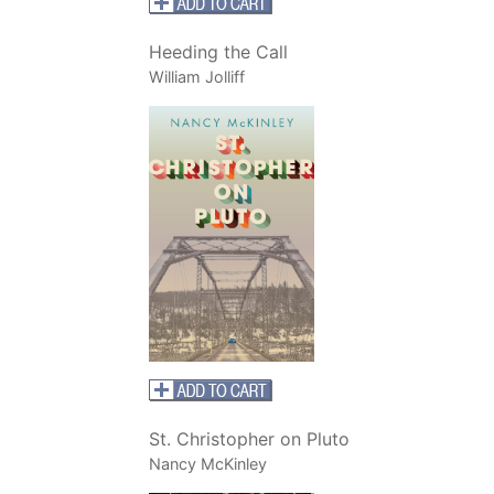
Heeding the Call
William Jolliff
St. Christopher on Pluto
Nancy McKinley