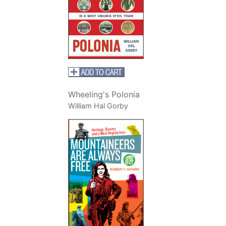
Wheeling's Polonia
William Hal Gorby