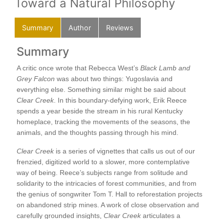
Toward a Natural Philosophy
Summary
Author
Reviews
Summary
Au
o
A critic once wrote that Rebecca West’s
Black Lamb and
Erik
Grey Falcon
was about two things: Yugoslavia and
inc
d
everything else. Something similar might be said about
Col
Clear Creek
. In this boundary-defying work, Erik Reece
Envi
spends a year beside the stream in his rural Kentucky
at t
homeplace, tracking the movements of the seasons, the
animals, and the thoughts passing through his mind.
this
Clear Creek
is a series of vignettes that calls us out of our
 be
frenzied, digitized world to a slower, more contemplative
way of being. Reece’s subjects range from solitude and
solidarity to the intricacies of forest communities, and from
the genius of songwriter Tom T. Hall to reforestation projects
on abandoned strip mines. A work of close observation and
carefully grounded insights,
Clear Creek
articulates a