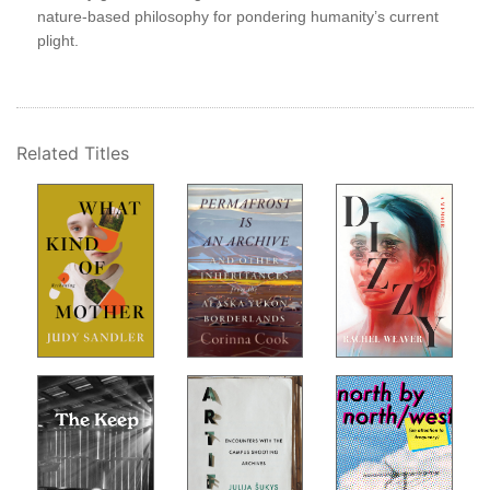
nature-based philosophy for pondering humanity’s current
, an
erry
plight.
door
Related Titles
s.
uds,
e
l of
se