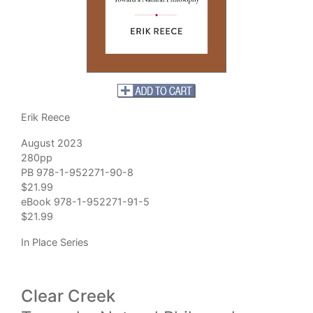
Erik Reece
August 2023
280pp
PB 978-1-952271-90-8
$21.99
eBook 978-1-952271-91-5
$21.99
In Place Series
Clear Creek