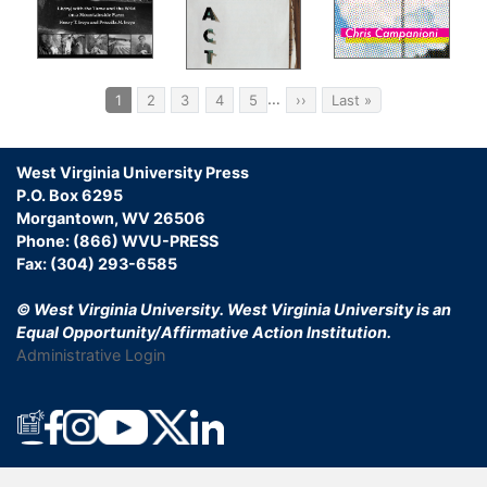
Pagination
…
Current
1
Page
2
Page
3
Page
4
Page
5
Next
››
Last
Last »
page
page
page
West Virginia University Press
P.O. Box 6295
Morgantown, WV 26506
Phone: (866) WVU-PRESS
Fax: (304) 293-6585
© West Virginia University.
West Virginia University is an
Equal Opportunity/Affirmative Action Institution.
Administrative Login