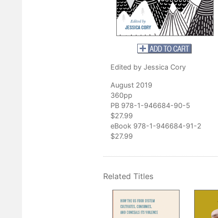
ories, and ethically profound essays, night after night I pondered th
k in Appalachia and nature, and felt my sense of wonder and connec
ector of the Loyal Jones Appalachian Center, Berea College
Edited by Jessica Cory
August 2019
360pp
PB 978-1-946684-90-5
$27.99
eBook 978-1-946684-91-2
$27.99
Related Titles