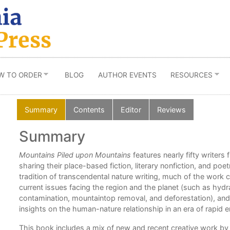
W TO ORDER
BLOG
AUTHOR EVENTS
RESOURCES
Summary
Contents
Editor
Reviews
Summary
ord
Mountains Piled upon Mountains
features nearly fifty writer
 to
sharing their place-based fiction, literary nonfiction, and po
tradition of transcendental nature writing, much of the work
e.”
current issues facing the region and the planet (such as hydra
contamination, mountaintop removal, and deforestation), and
insights on the human-nature relationship in an era of rapid
,
This book includes a mix of new and recent creative work b