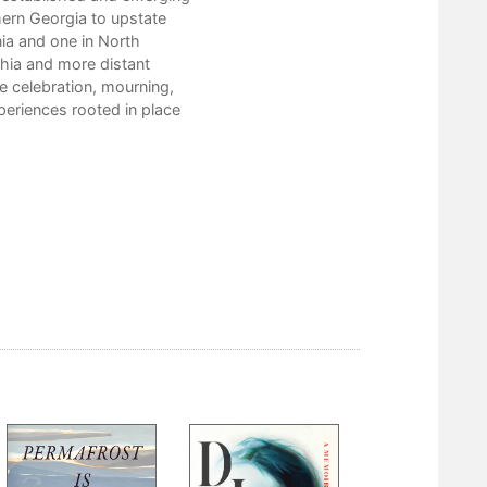
Chauna Craig
hern Georgia to upstate
Thomas Rain Crowe
nia and one in North
Stephen Cushman
hia and more distant
doris diosa davenport
e celebration, mourning,
Ed Davis
periences rooted in place
Susan Deer Cloud
Lisa Ezzard
Katie Fallon
Carol Grametbauer
Jesse Graves
Jane Harrington
Lisa Hayes-Minney
Laura Henry-Stone
Scott Honeycutt
George Hovis
Gene Hyde
Libby Falk Jones
Madison Jones
Julia Spicher Kasdorf
Bill King
John Lane
Jeanne Larsen