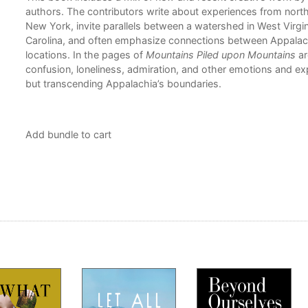
is
authors. The contributors write about experiences from nort
tion
New York, invite parallels between a watershed in West Virgi
Carolina, and often emphasize connections between Appalac
locations. In the pages of
Mountains Piled upon Mountains
ar
confusion, loneliness, admiration, and other emotions and ex
but transcending Appalachia’s boundaries.
Add bundle to cart