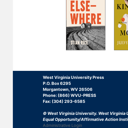
Pagination
West Virginia University Press
P.O. Box 6295
Morgantown, WV 26506
Phone: (866) WVU-PRESS
Fax: (304) 293-6585
© West Virginia University.
West Virginia U
Equal Opportunity/Affirmative Action Insti
Administrative Login