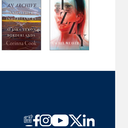
Laura Long
Brent Martin
Michael McFee
Jim Minick
Felicia Mitchell
Ann Pancake
Ellen J. Perry
Mark Powell
Heather Ransom
Jeremy Michael Reed
John Robinson
Rosemary Royston
M. W. Smith
Larry D. Thacker
Gail Tyson
Rick Van Noy
G. C. Waldrep
Meredith Sue Willis
Amber M. Wright
David R. Young