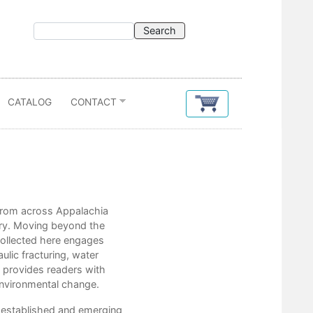
CATALOG
CONTACT
Contents
s from across Appalachia
Chris Bolgiano
etry. Moving beyond the
Taylor Brown
 collected here engages
Ben Burgholzer
ulic fracturing, water
Kathryn Stripling Byer
 provides readers with
Wayne Caldwell
 environmental change.
Sarah Beth Childers
Jessica Cory
y established and emerging