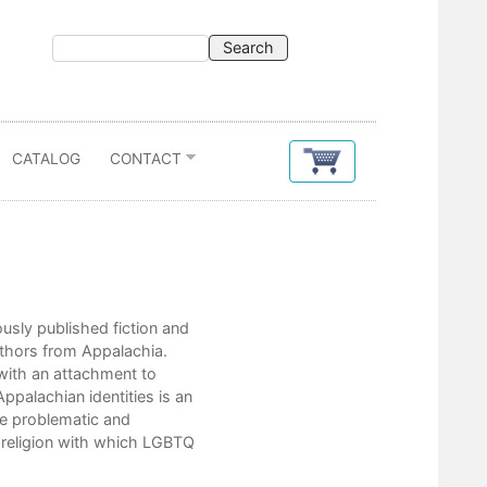
CATALOG
CONTACT
Contents
iously published fiction and
Introduction
uthors from Appalachia.
Editor’s Notes
with an attachment to
ppalachian identities is an
Dorothy Allison
the problematic and
d religion with which LGBTQ
Roberts Gas & Dairy