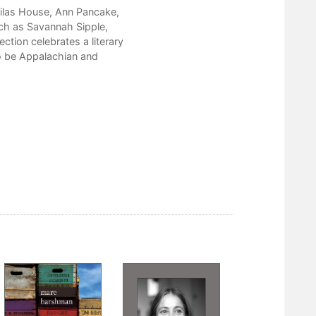
Careful
Silas House, Ann Pancake,
ch as Savannah Sipple,
Butter
tion celebrates a literary
Domestic Life
o be Appalachian and
Lisa Alther
Swan Song
Maggie Anderson
Anything You Want, You Got
Biography
Cleaning the Guns
In Real Life
My Father and Ezra Pound
Nickole Brown
My Book, in Birds