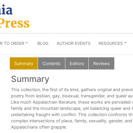
W TO ORDER
BLOG
AUTHOR EVENTS
RESOURCES
Summary
Contents
Editors
Reviews
Summary
f
This collection, the first of its kind, gathers original and prev
poetry from lesbian, gay, bisexual, transgender, and queer a
Like much Appalachian literature, these works are pervaded 
family and the mountain landscape, yet balancing queer and A
an
undertaking fraught with conflict. This collection confronts 
complex intersections of place, family, sexuality, gender, an
Appalachians often grapple.