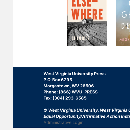
Pagination
West Virginia University Press
P.O. Box 6295
Morgantown, WV 26506
Phone: (866) WVU-PRESS
Fax: (304) 293-6585
© West Virginia University.
West Virginia U
Equal Opportunity/Affirmative Action Insti
Administrative Login