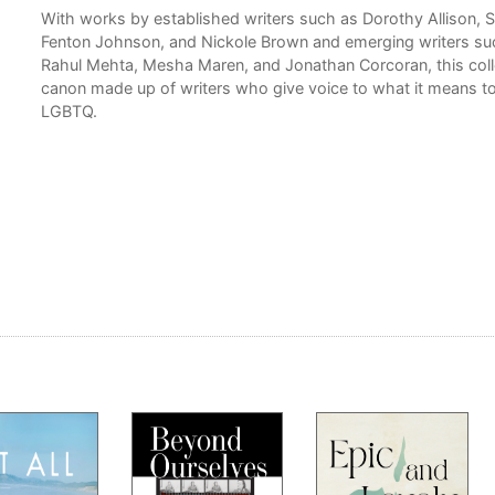
With works by established writers such as Dorothy Allison, 
ed
Fenton Johnson, and Nickole Brown and emerging writers su
Rahul Mehta, Mesha Maren, and Jonathan Corcoran, this collec
canon made up of writers who give voice to what it means t
ho
LGBTQ.
h
ia
al
ing
ience