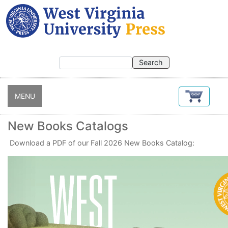
Skip
to
main
content
MENU
New Books Catalogs
Download a PDF of our Fall 2026 New Books Catalog: