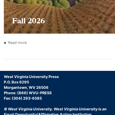
Read more
about
New
Pagination
Books
Catalogs
West Virginia University Press
P.O. Box 6295
Morgantown, WV 26506
Phone: (866) WVU-PRESS
Fax: (304) 293-6585
© West Virginia University.
West Virginia University is an
Equal Opportunity/Affirmative Action Institution.