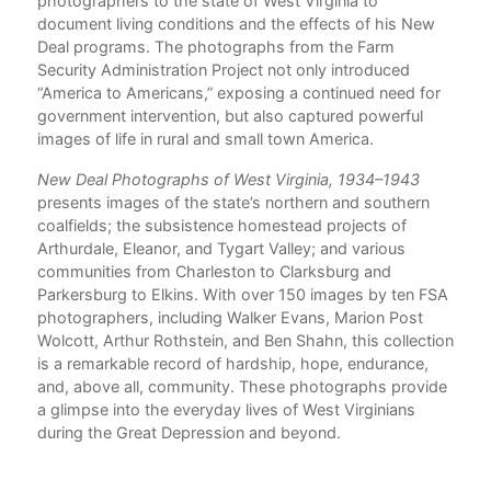
photographers to the state of West Virginia to
document living conditions and the effects of his New
Deal programs. The photographs from the Farm
n
Security Administration Project not only introduced
“America to Americans,” exposing a continued need for
government intervention, but also captured powerful
s
images of life in rural and small town America.
of
New Deal Photographs of West Virginia, 1934–1943
presents images of the state’s northern and southern
coalfields; the subsistence homestead projects of
Arthurdale, Eleanor, and Tygart Valley; and various
communities from Charleston to Clarksburg and
Parkersburg to Elkins. With over 150 images by ten FSA
ted
photographers, including Walker Evans, Marion Post
ive
Wolcott, Arthur Rothstein, and Ben Shahn, this collection
line
is a remarkable record of hardship, hope, endurance,
.”
and, above all, community. These photographs provide
a glimpse into the everyday lives of West Virginians
during the Great Depression and beyond.
 see
nce.