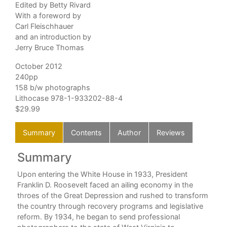
Edited by Betty Rivard
With a foreword by
Carl Fleischhauer
and an introduction by
Jerry Bruce Thomas
October 2012
240pp
158 b/w photographs
Lithocase 978-1-933202-88-4
$29.99
Summary
Contents
Author
Reviews
Summary
C
, is
Upon entering the White House in 1933, President
k I
Franklin D. Roosevelt faced an ailing economy in the
throes of the Great Depression and rushed to transform
ne
the country through recovery programs and legislative
ey
reform. By 1934, he began to send professional