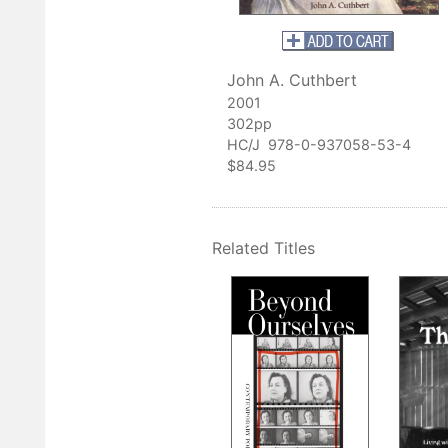
subject."
 Smithsonian American Art Museum
lection."
John A. Cuthbert
uefield Daily Telegraph
2001
302pp
ds time with Cuthbert's book will ever doubt that West Virginia h
HC/J 978-0-937058-53-4
tistic tradition."
$84.95
he Morgan Messenger
Related Titles