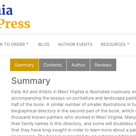
W TO ORDER
BLOG
AUTHOR EVENTS
RESOURCES
Summary
Contents
Author
Reviews
Summary
-
Early Art and Artists in West Virginia
is illustrated copiously w
er of
accompanying the essays on portraiture and landscape painti
half of the book. A similar number of smaller illustrations in full
biographical directory in the second part of the book, which 
thousand known painters who worked in West Virginia. Many W
their family names in this directory, and some will doubtless 
e
that they have long sought in order to learn more about a paint