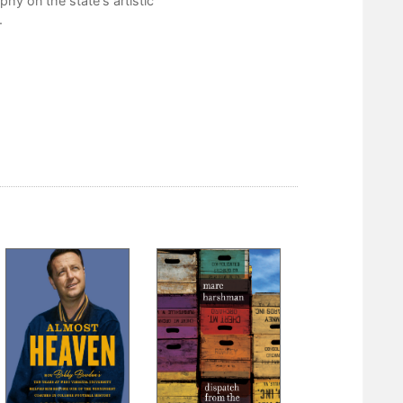
hy on the state's artistic
Notes on the Text
.
Part II
Biographical Directory
Bibliography
Acknowledgements
Index