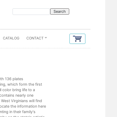
CATALOG
CONTACT
Contents
ith 136 plates
Foreword
ng, which form the first
Part I
 color bring life to a
Prologue
contains nearly one
Early Portraiture in West Virginia
est Virginians will find
Landscape Artists, Illustrators,
locate the information here
Looking Forward
ing in their family's
Epilogue