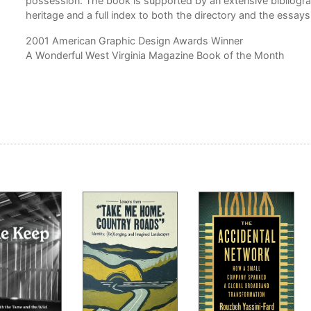
possession. The book is supported by an extensive bibliograp
heritage and a full index to both the directory and the essays
2001 American Graphic Design Awards Winner
A Wonderful West Virginia Magazine Book of the Month
as a